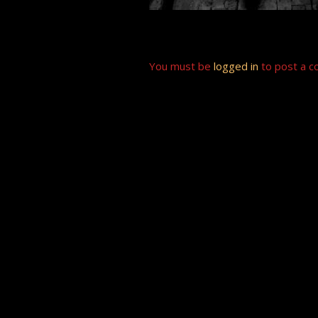
You must be
logged in
to post a 