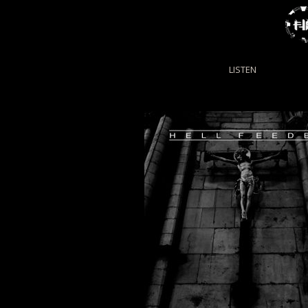
LISTEN