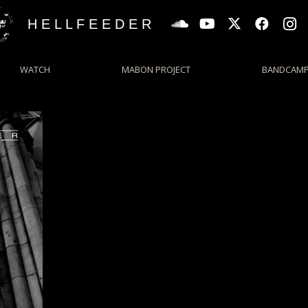
H E L L F E E D E R
WATCH
MABON PROJECT
BANDCAM