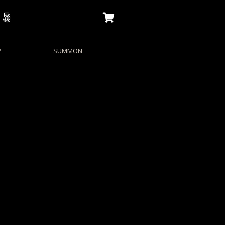
P
SUMMON