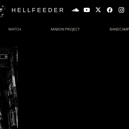
H E L L F E E D E R
WATCH
MABON PROJECT
BANDCAM