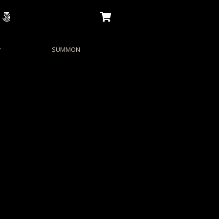
P
SUMMON