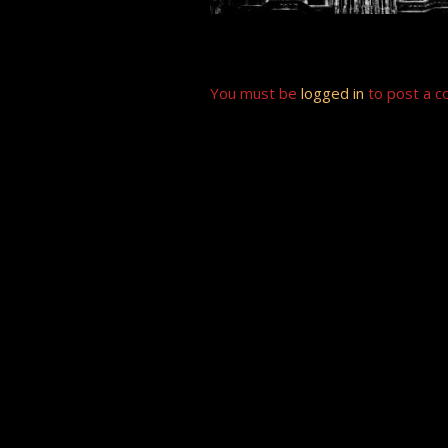
You must be
logged in
to post a 