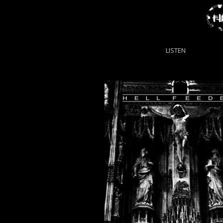
LISTEN