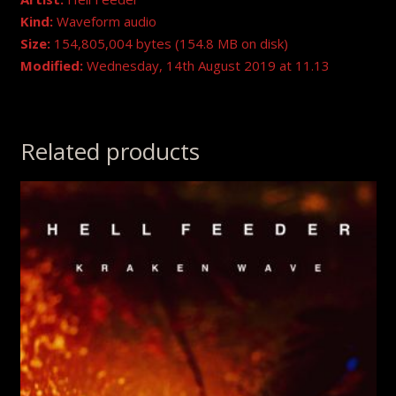
Kind:
Waveform audio
Size:
154,805,004 bytes (154.8 MB on disk)
Modified:
Wednesday, 14th August 2019 at 11.13
Related products