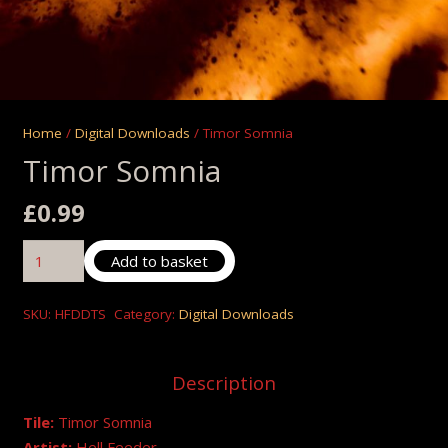
Home
/
Digital Downloads
/ Timor Somnia
Timor Somnia
£
0.99
Timor
Add to basket
Somnia
quantity
SKU:
HFDDTS
Category:
Digital Downloads
Description
Tile:
Timor Somnia
Artist:
Hell Feeder