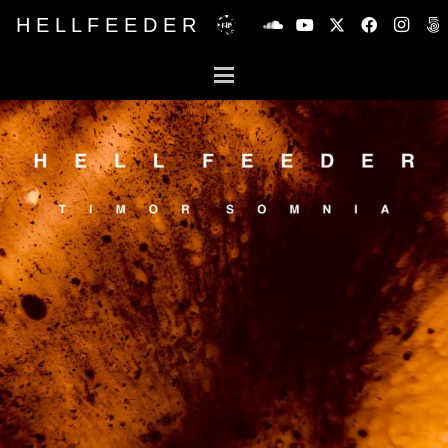
H E L L F E E D E R