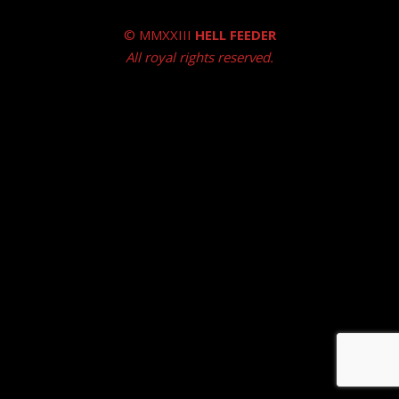
© MMXXIII
HELL FEEDER
All royal rights reserved.