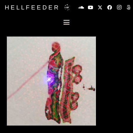
H E L L F E E D E R