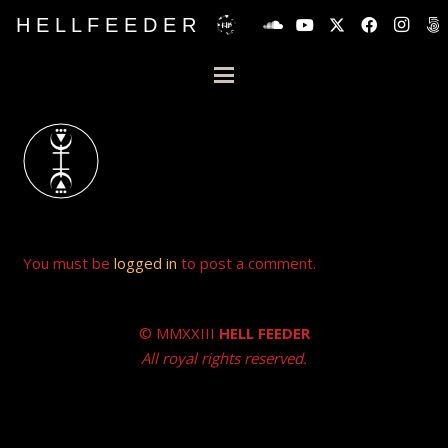
H E L L F E E D E R
You must be
logged in
to post a comment.
© MMXXIII
HELL FEEDER
All royal rights reserved.