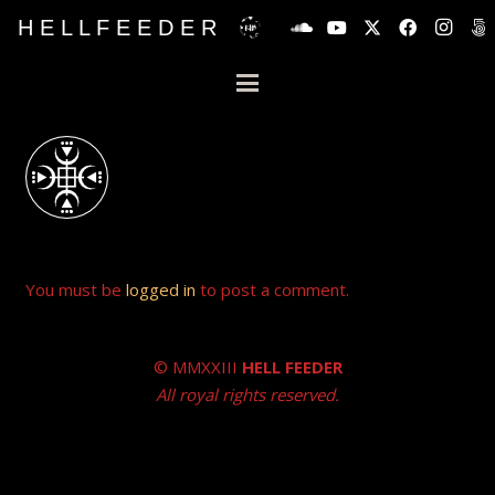
H E L L F E E D E R
You must be
logged in
to post a comment.
© MMXXIII
HELL FEEDER
All royal rights reserved.