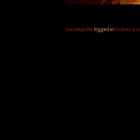
You must be
logged in
to post a 