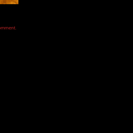
comment.