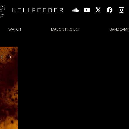
H E L L F E E D E R
WATCH
MABON PROJECT
BANDCAM