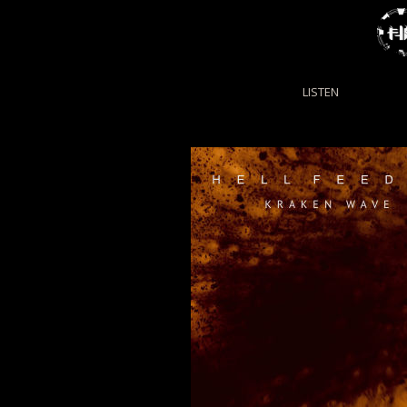
LISTEN