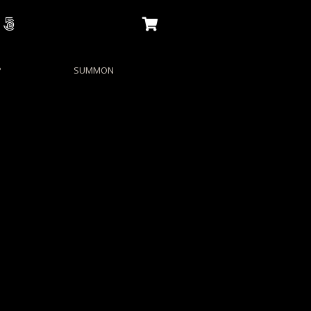
P
SUMMON