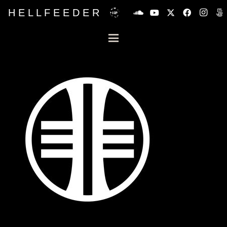
H E L L F E E D E R