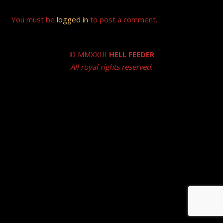
You must be
logged in
to post a comment.
© MMXXIII
HELL FEEDER
All royal rights reserved.