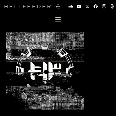
H E L L F E E D E R