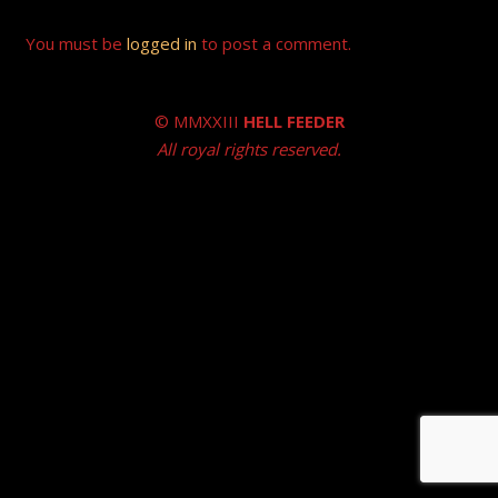
You must be
logged in
to post a comment.
© MMXXIII
HELL FEEDER
All royal rights reserved.